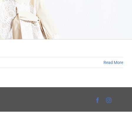
Read More
Facebook
Instagra