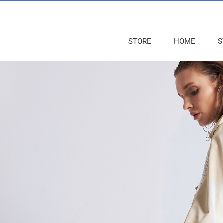
STORE
HOME
S