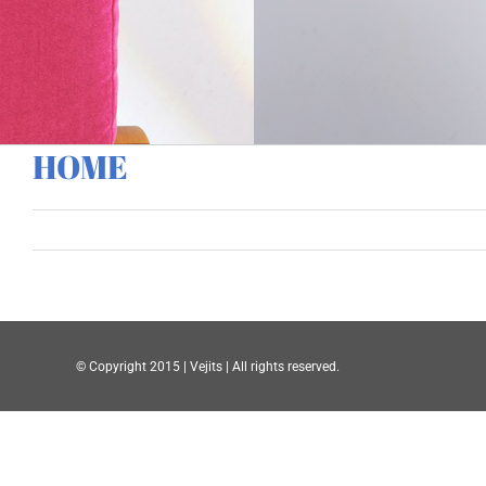
HOME
© Copyright 2015 | Vejits | All rights reserved.