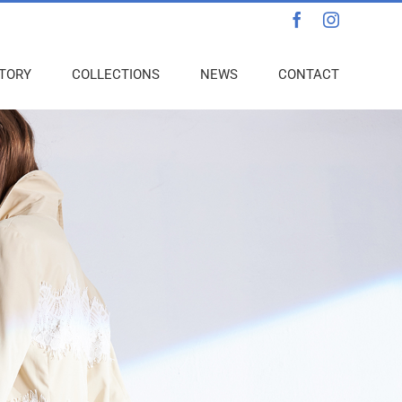
Facebook
Instagra
TORY
COLLECTIONS
NEWS
CONTACT