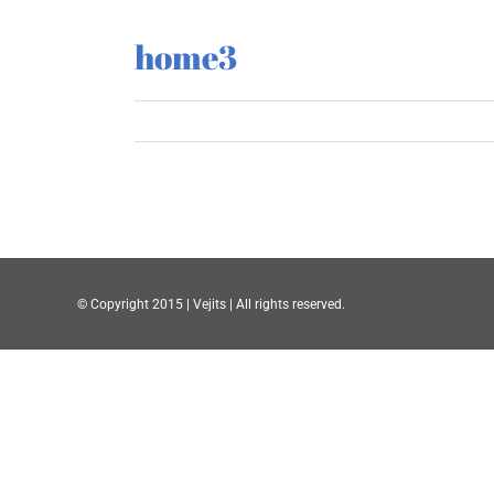
home3
© Copyright 2015 | Vejits | All rights reserved.