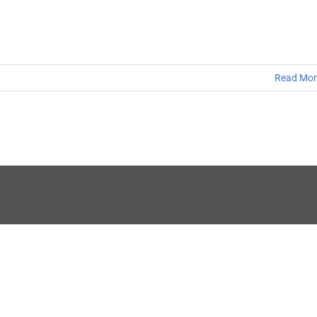
Read Mor