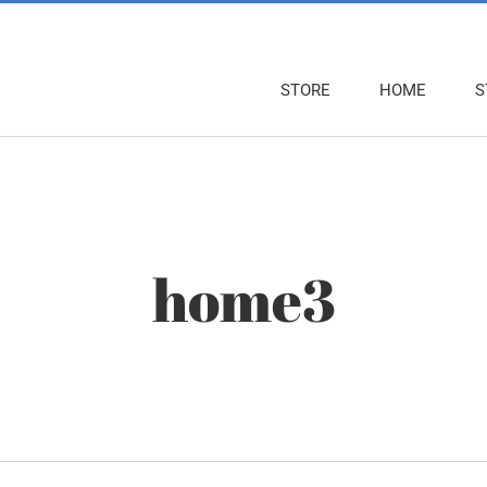
STORE
HOME
S
home3