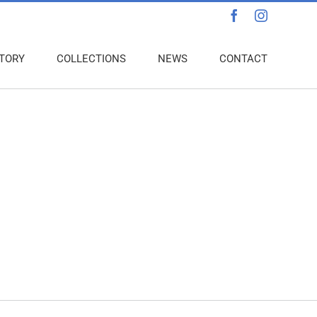
Facebook
Instagra
TORY
COLLECTIONS
NEWS
CONTACT