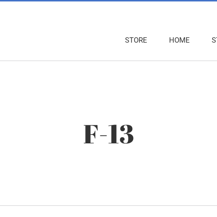
STORE
HOME
S
F-13