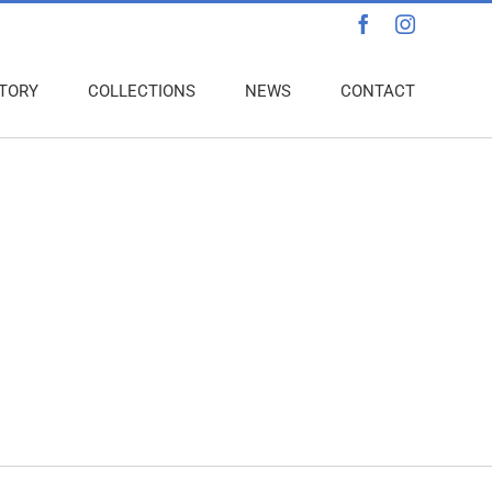
Facebook
Instagra
TORY
COLLECTIONS
NEWS
CONTACT