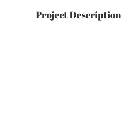
Project Description