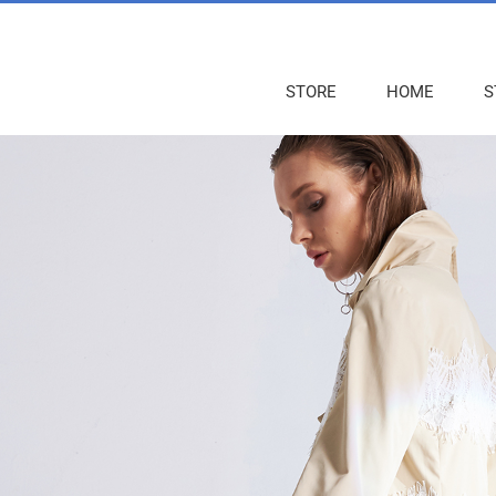
STORE
HOME
S