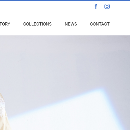
Facebook
Instagra
TORY
COLLECTIONS
NEWS
CONTACT