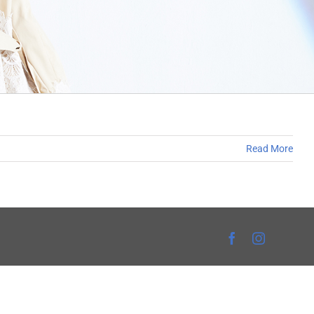
Read More
Facebook
Instagra