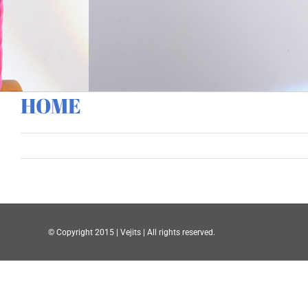
HOME
© Copyright 2015 | Vejits | All rights reserved.