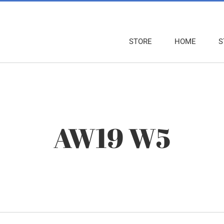
STORE
HOME
S
AW19 W5