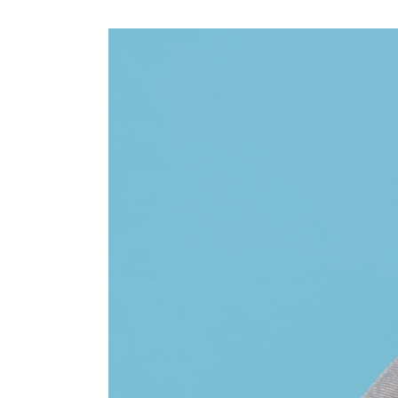
View
Larger
Image