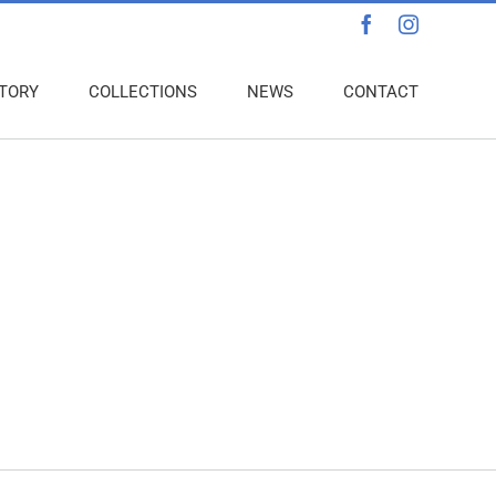
Facebook
Instagra
TORY
COLLECTIONS
NEWS
CONTACT