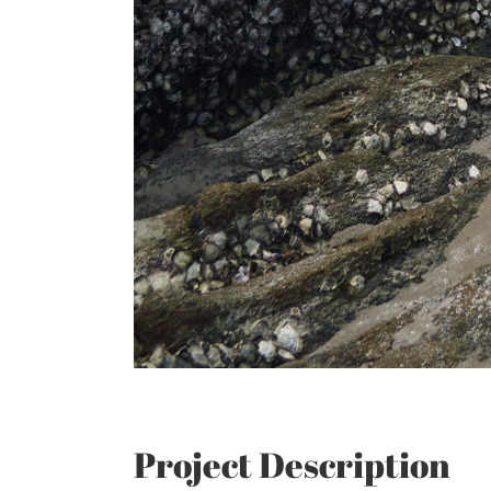
Project Description