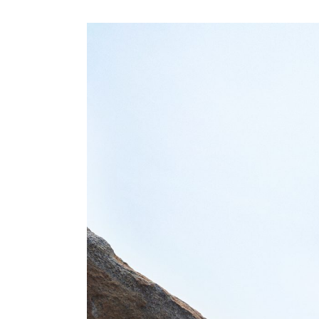
View
Larger
Image