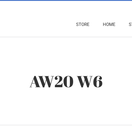
STORE
HOME
S
AW20 W6