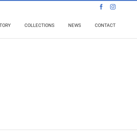
Facebook
Instagra
TORY
COLLECTIONS
NEWS
CONTACT