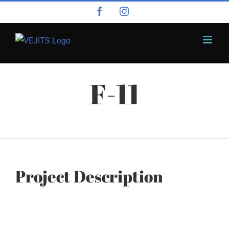
Skip
Facebook
Instagram
to
content
F-11
Project Description