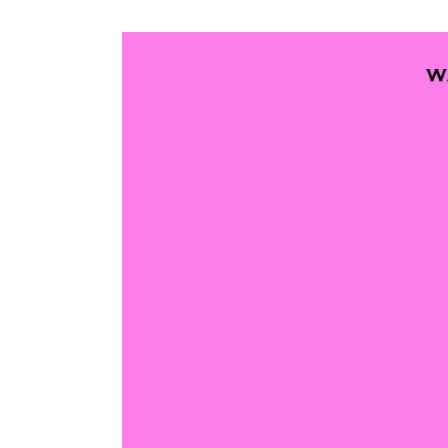
View
Larger
Image