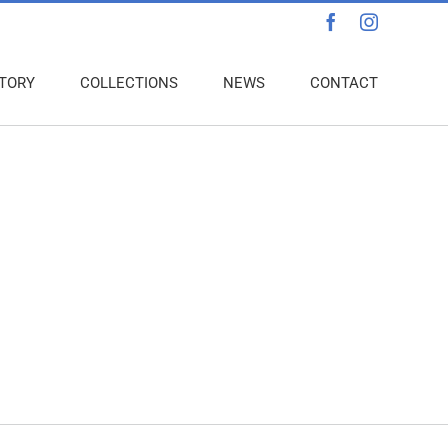
Facebook
Instagra
TORY
COLLECTIONS
NEWS
CONTACT