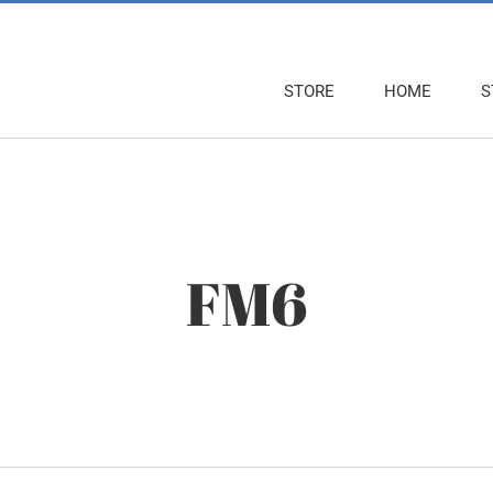
STORE
HOME
S
FM6