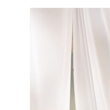
View
Larger
Image