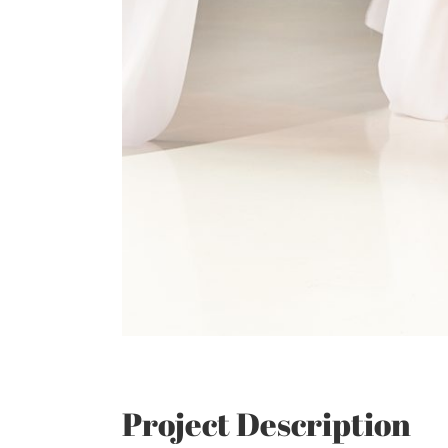
Project Description