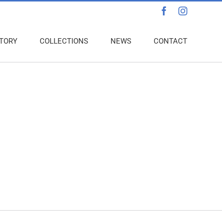
Facebook
Instagra
TORY
COLLECTIONS
NEWS
CONTACT