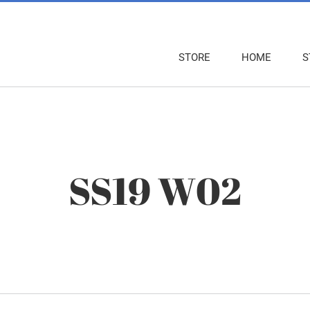
STORE
HOME
S
SS19 W02