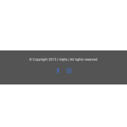
© Copyright 2015 | Vejits | All rights reserved.
Facebook
Instagram