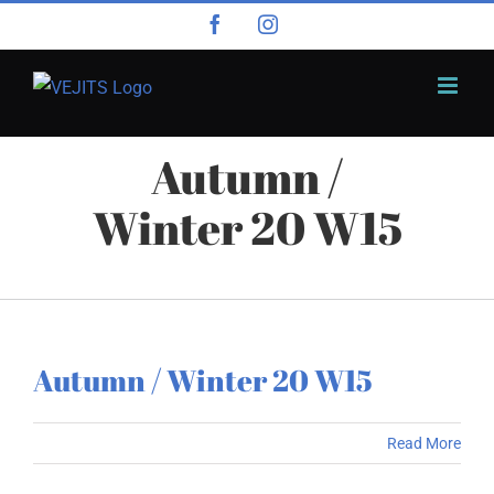
Skip
Facebook
Instagram
to
content
Autumn /
Winter 20 W15
Autumn / Winter 20 W15
Read More