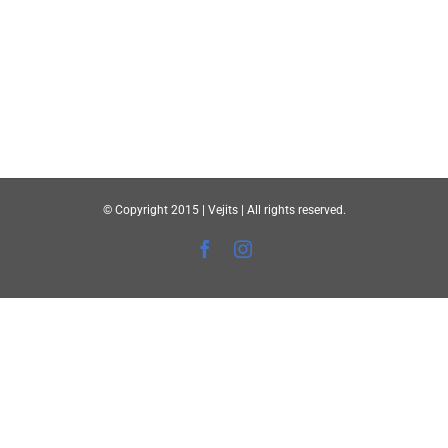
© Copyright 2015 | Vejits | All rights reserved.
Facebook
Instagram