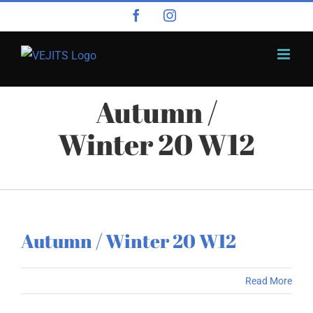
Skip
Facebook
Instagram
to
content
Autumn /
Winter 20 W12
Autumn / Winter 20 W12
Read More