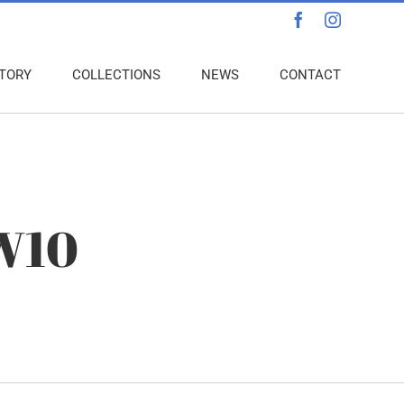
Facebook
Instagra
TORY
COLLECTIONS
NEWS
CONTACT
 W10