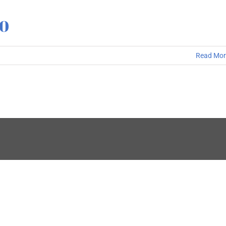
10
Read Mor