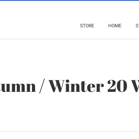
STORE
HOME
S
umn / Winter 20