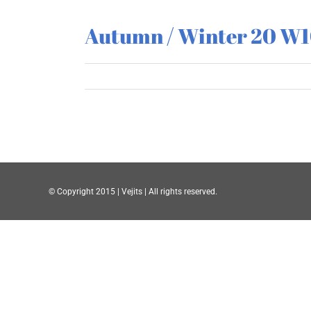
Autumn / Winter 20 W
© Copyright 2015 | Vejits | All rights reserved.