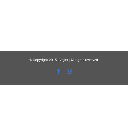
© Copyright 2015 | Vejits | All rights reserved.
Facebook
Instagram