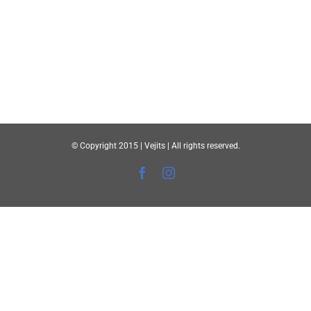
© Copyright 2015 | Vejits | All rights reserved.
Facebook
Instagram