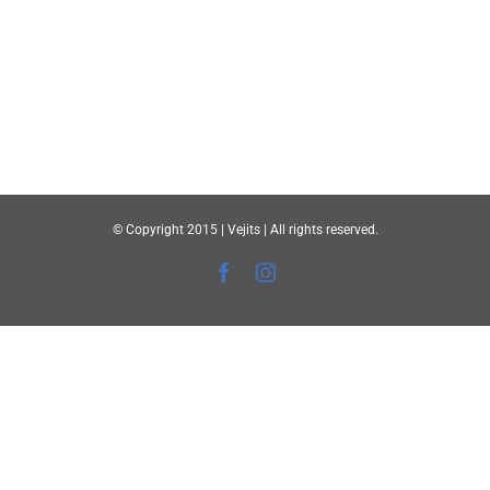
© Copyright 2015 | Vejits | All rights reserved.
Facebook
Instagram