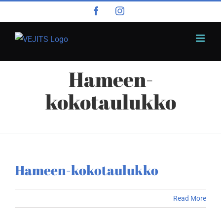
Skip
Facebook
Instagram
to
content
Hameen-
kokotaulukko
Hameen-kokotaulukko
Read More