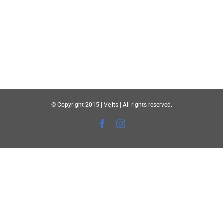
© Copyright 2015 | Vejits | All rights reserved.
Facebook
Instagram