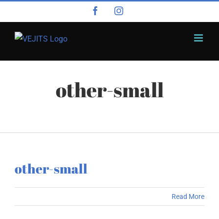
Skip
Facebook
Instagram
to
content
other-small
other-small
Read More