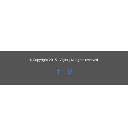
© Copyright 2015 | Vejits | All rights reserved.
Facebook
Instagram