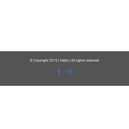
© Copyright 2015 | Vejits | All rights reserved.
Facebook
Instagram