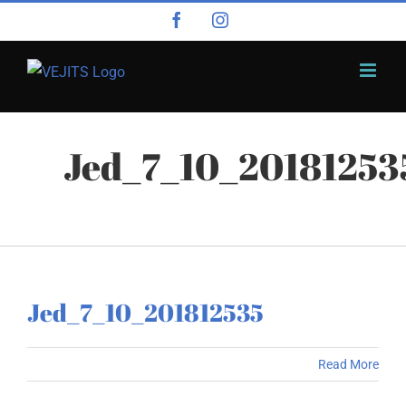
Skip
Facebook
Instagram
to
content
Jed_7_10_20181253
Jed_7_10_201812535
Read More