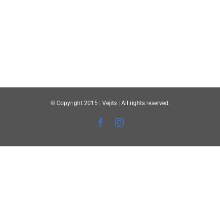
© Copyright 2015 | Vejits | All rights reserved.
Facebook
Instagram