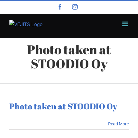
Skip
Facebook
Instagram
to
content
Photo taken at
STOODIO Oy
Photo taken at STOODIO Oy
Read More