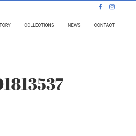
Facebook
Instagra
TORY
COLLECTIONS
NEWS
CONTACT
01813537