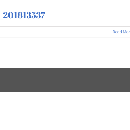
_201813537
Read Mor