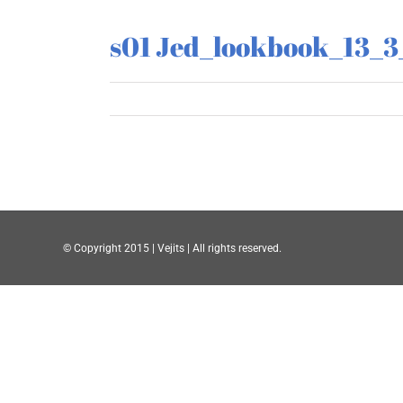
s01 Jed_lookbook_13_3
© Copyright 2015 | Vejits | All rights reserved.