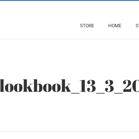
STORE
HOME
S
_lookbook_13_3_2