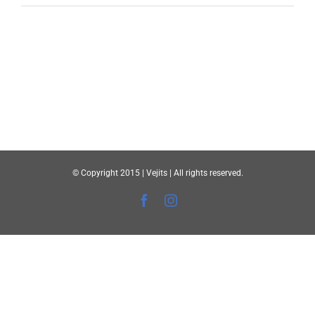
© Copyright 2015 | Vejits | All rights reserved.
Facebook
Instagram