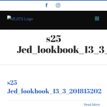
Skip
Facebook
Instagram
to
content
s25
Jed_lookbook_13_3
s25
Jed_lookbook_13_3_201815202
Read More