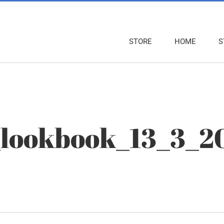
STORE
HOME
S
_lookbook_13_3_2