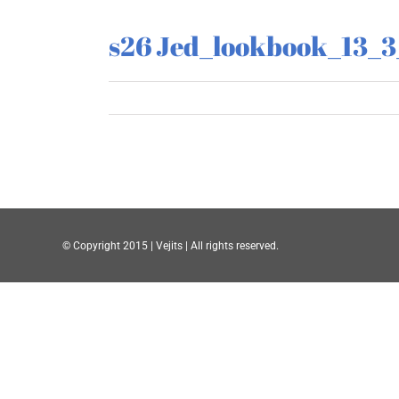
s26 Jed_lookbook_13_
© Copyright 2015 | Vejits | All rights reserved.