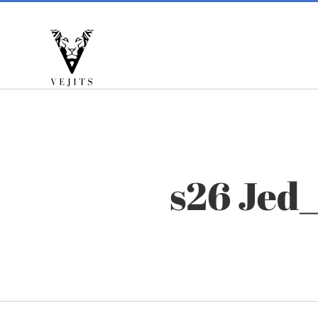
Skip
to
content
s26 Jed