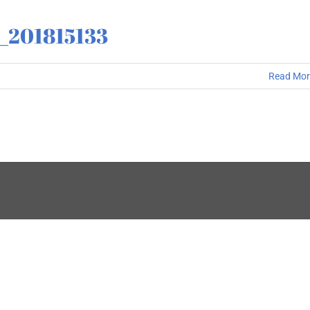
3_201815133
Read Mor