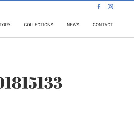
Facebook
Instagra
TORY
COLLECTIONS
NEWS
CONTACT
01815133