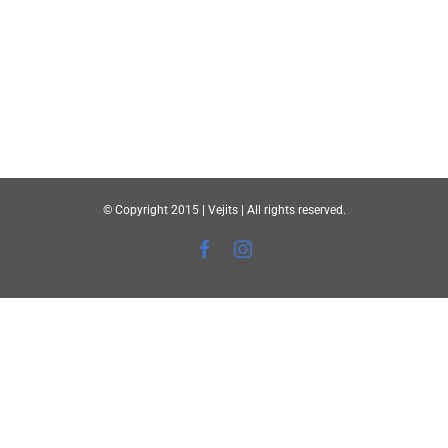
© Copyright 2015 | Vejits | All rights reserved.
Facebook
Instagram