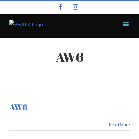
Skip
Facebook
Instagram
to
content
AW6
AW6
Read More