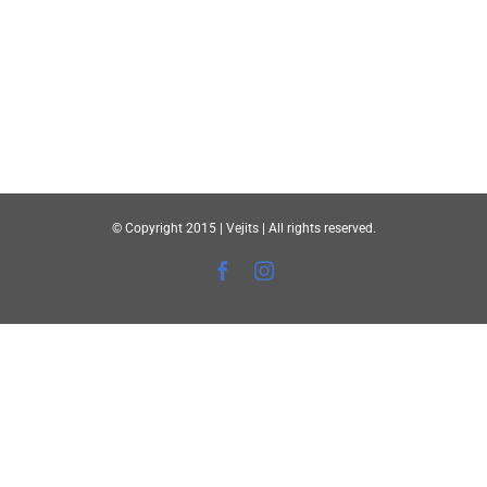
© Copyright 2015 | Vejits | All rights reserved.
Facebook
Instagram