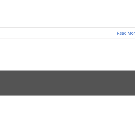
Read Mor