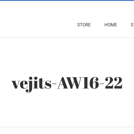
STORE
HOME
S
vejits-AW16-22