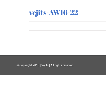
vejits-AW16-22
© Copyright 2015 | Vejits | All rights reserved.