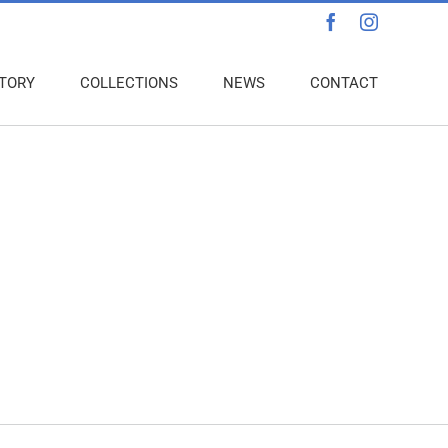
Facebook
Instagra
TORY
COLLECTIONS
NEWS
CONTACT